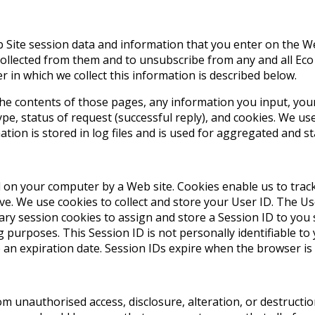
 Site session data and information that you enter on the Web
collected from them and to unsubscribe from any and all Eco
 in which we collect this information is described below.
he contents of those pages, any information you input, your 
e, status of request (successful reply), and cookies. We us
ion is stored in log files and is used for aggregated and sta
ed on your computer by a Web site. Cookies enable us to trac
. We use cookies to collect and store your User ID. The User
orary session cookies to assign and store a Session ID to y
g purposes. This Session ID is not personally identifiable to
an expiration date. Session IDs expire when the browser is 
om unauthorised access, disclosure, alteration, or destructi