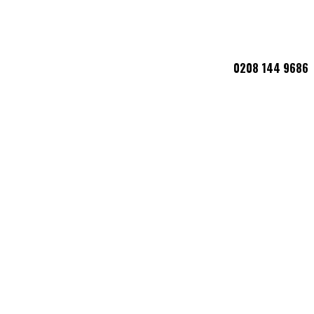
0208 144 9686