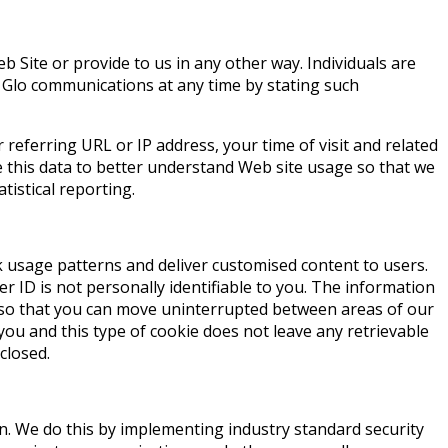
 Site or provide to us in any other way. Individuals are
 Glo communications at any time by stating such
referring URL or IP address, your time of visit and related
e this data to better understand Web site usage so that we
tistical reporting.
k usage patterns and deliver customised content to users.
 ID is not personally identifiable to you. The information
ou so that you can move uninterrupted between areas of our
 you and this type of cookie does not leave any retrievable
closed.
on. We do this by implementing industry standard security