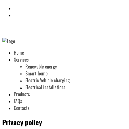
Home
Services
Renewable energy
Smart home
Electric Vehicle charging
Electrical installations
Products
FAQs
Contacts
Privacy policy