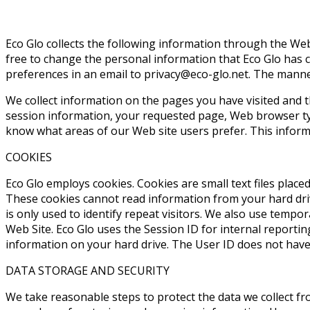
Eco Glo collects the following information through the Web
free to change the personal information that Eco Glo has 
preferences in an email to
. The manner
We collect information on the pages you have visited and t
session information, your requested page, Web browser typ
know what areas of our Web site users prefer. This informat
COOKIES
Eco Glo employs cookies. Cookies are small text files plac
These cookies cannot read information from your hard drive
is only used to identify repeat visitors. We also use temp
Web Site. Eco Glo uses the Session ID for internal reportin
information on your hard drive. The User ID does not have 
DATA STORAGE AND SECURITY
We take reasonable steps to protect the data we collect fr