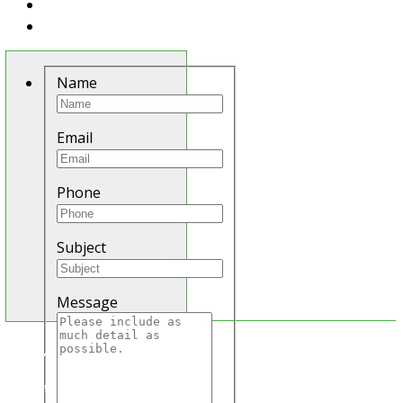
Name
Email
Phone
Subject
Message
E
In order to provide
N
Q
you with the best
U