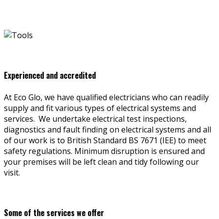
Experienced and accredited
At Eco Glo, we have qualified electricians who can readily
supply and fit various types of electrical systems and
services. We undertake electrical test inspections,
diagnostics and fault finding on electrical systems and all
of our work is to British Standard BS 7671 (IEE) to meet
safety regulations. Minimum disruption is ensured and
your premises will be left clean and tidy following our
visit.
Some of the services we offer