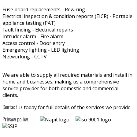
Fuse board replacements - Rewiring
Electrical inspection & condition reports (EICR) - Portable
appliance testing (PAT)
Fault finding - Electrical repairs
Intruder alarm - Fire alarm
Access control - Door entry
Emergency lighting - LED lighting
Networking - CCTV
We are able to supply all required materials and install in
home and businesses, making us a comprehensive
service provider for both domestic and commercial
clients.
Contact us
today for full details of the services we provide.
Privacy policy