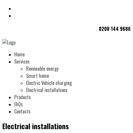
0208 144 9686
Home
Services
Renewable energy
Smart home
Electric Vehicle charging
Electrical installations
Products
FAQs
Contacts
Electrical installations